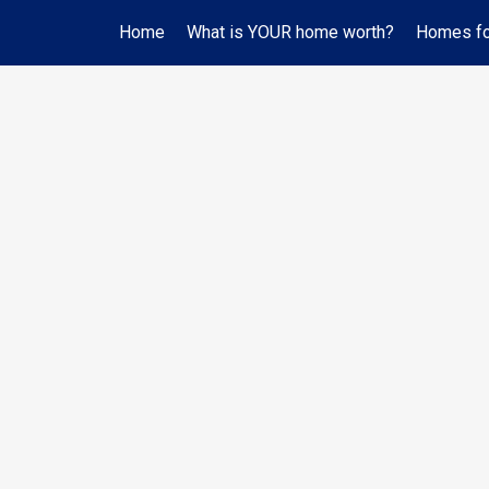
Home
What is YOUR home worth?
Homes for