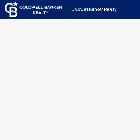
Coldwell Banker Realty