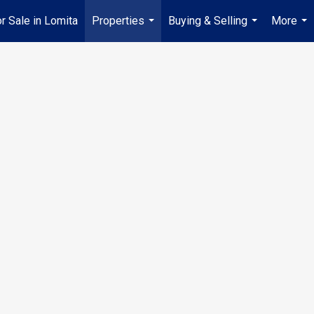
 Sale in Lomita
Properties
Buying & Selling
More
...
...
...