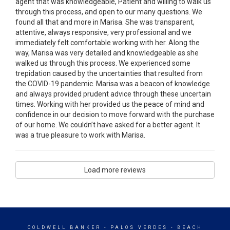
agent that was knowledgeable, Patient and willing to walk us
through this process, and open to our many questions. We
found all that and more in Marisa. She was transparent,
attentive, always responsive, very professional and we
immediately felt comfortable working with her. Along the
way, Marisa was very detailed and knowledgeable as she
walked us through this process. We experienced some
trepidation caused by the uncertainties that resulted from
the COVID-19 pandemic. Marisa was a beacon of knowledge
and always provided prudent advice through these uncertain
times. Working with her provided us the peace of mind and
confidence in our decision to move forward with the purchase
of our home. We couldn’t have asked for a better agent. It
was a true pleasure to work with Marisa.
Load more reviews
COLDWELL BANKER
- PALOS VERDES - BEACH