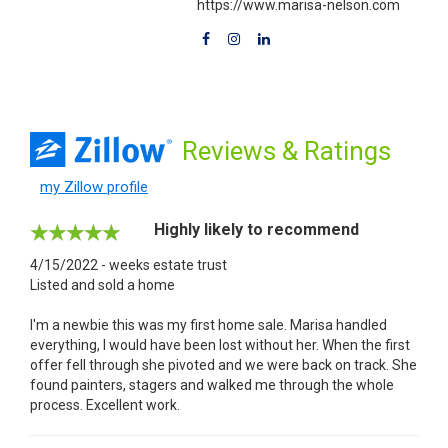
https://www.marisa-nelson.com
Reviews
& Ratings
my Zillow profile
Highly likely to recommend
4/15/2022 - weeks estate trust
Listed and sold a home
I'm a newbie this was my first home sale. Marisa handled
everything, I would have been lost without her. When the first
offer fell through she pivoted and we were back on track. She
found painters, stagers and walked me through the whole
process. Excellent work.