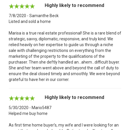
Highly likely to recommend
7/8/2020 - Samanthe Beck
Listed and sold a home
Marisa is a true real estate professional! She is a rare blend of
strategic, savvy, diplomatic, responsive, and truly kind. We
relied heavily on her expertise to guide us through a niche
sale with challenging restrictions on everything from the
marketing of the property to the qualifications of the
purchaser. Then she deftly handled an...ahem...difficult buyer.
She and her team went above and beyond the call of duty to
ensure the deal closed timely and smoothly. We were beyond
grateful to have her in our corner.
Highly likely to recommend
5/30/2020 - Mario5487
Helped me buy home
As first time home buyer’s, my wife and I were looking for an