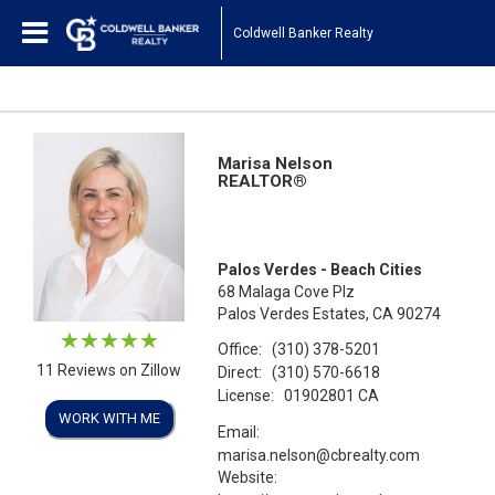
Coldwell Banker Realty
Marisa Nelson
REALTOR®
Palos Verdes - Beach Cities
68 Malaga Cove Plz
Palos Verdes Estates, CA 90274
Office:
(310) 378-5201
11 Reviews on Zillow
Direct:
(310) 570-6618
License:
01902801 CA
WORK WITH ME
Email:
marisa.nelson@cbrealty.com
Website: